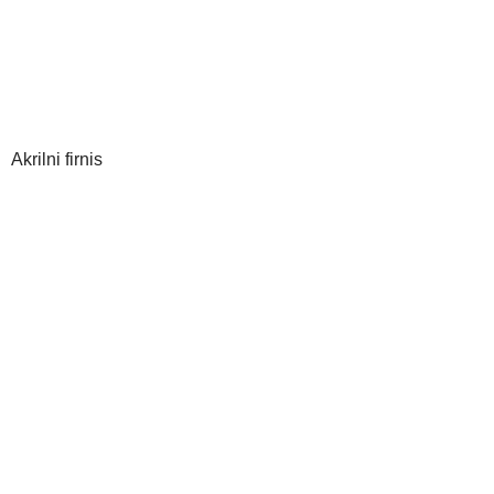
Akrilni firnis