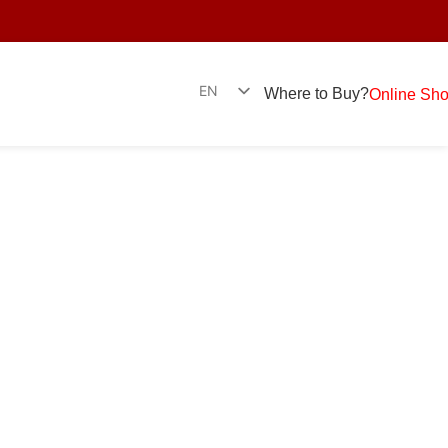
EN
Where to Buy?
Online Sh
SR